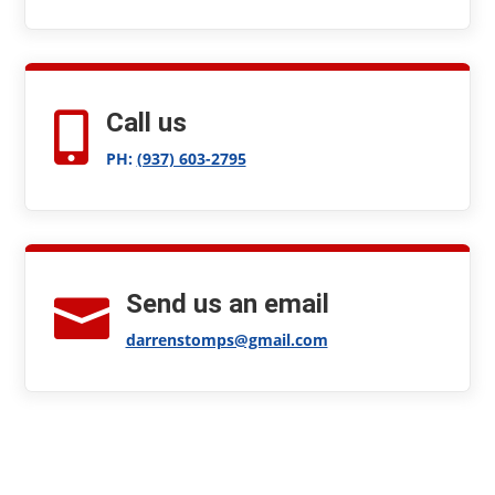
Call us

PH:
(937) 603-2795
Send us an email

darrenstomps@gmail.com