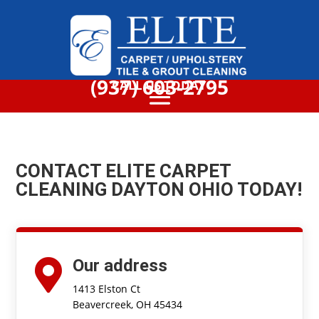
(937) 603-2795
CALL US TODAY
CONTACT ELITE CARPET
CLEANING DAYTON OHIO TODAY!
Our address

1413 Elston Ct
Beavercreek, OH 45434