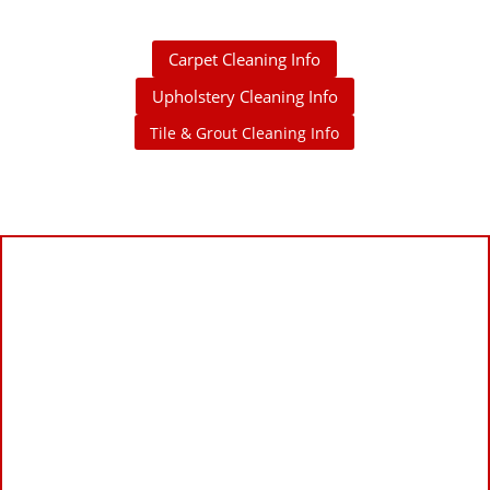
Carpet Cleaning Info
Upholstery Cleaning Info
Tile & Grout Cleaning Info