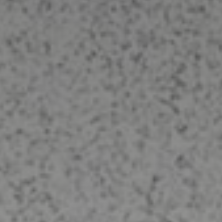
Upholstery Cleaning
Do you have an old dirty sofa or a
newer sofa you want to maintain? Call
us today to protect and renew the
fabric. Let Elite Carpet and Upholstery
Cleaning deep clean your upholstery
the right way. No over-wetting. No
damage. Contact Us today for
Bellbrook Ohio Upholstery Cleaning.