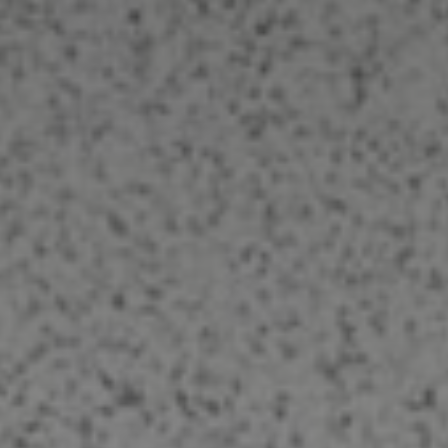
Carpet Cleaning