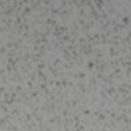
Tile & Grout Cleaning
Clean and renew your tile and grout
today! Remove embedded soil layers