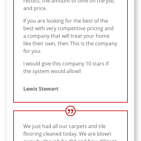
results, the amount of time on the job,
and price.
If you are looking for the best of the
best with very competitive pricing and
a company that will treat your home
like their own, then This is the company
for you.
I would give this company 10 stars if
the system would allow!!
Lewis Stewart
We just had all our carpets and tile
flooring cleaned today. We are blown