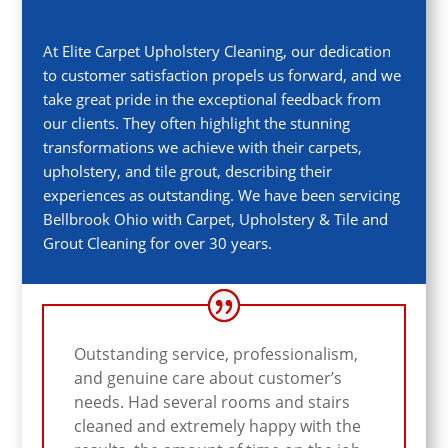
At Elite Carpet Upholstery Cleaning, our dedication
to customer satisfaction propels us forward, and we
take great pride in the exceptional feedback from
our clients. They often highlight the stunning
transformations we achieve with their carpets,
upholstery, and tile grout, describing their
experiences as outstanding. We have been servicing
Bellbrook
Ohio with Carpet, Upholstery & Tile and
Grout Cleaning for over 30 years.
Outstanding service, professionalism,
and genuine care about customer’s
needs. Had several rooms and stairs
cleaned and extremely happy with the