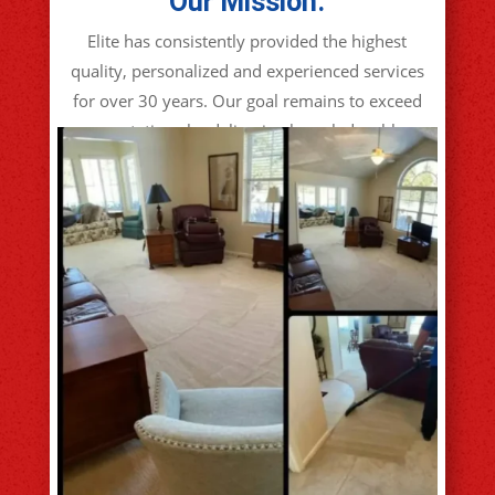
Our Mission:
Elite has consistently provided the highest
quality, personalized and experienced services
for over 30 years. Our goal remains to exceed
expectations by delivering knowledgeable,
reliable, attention to detail, no shortcut
services guaranteed!