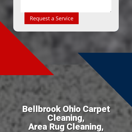
Request a Service
Bellbrook Ohio Carpet
Cleaning,
Area Rug Cleaning,