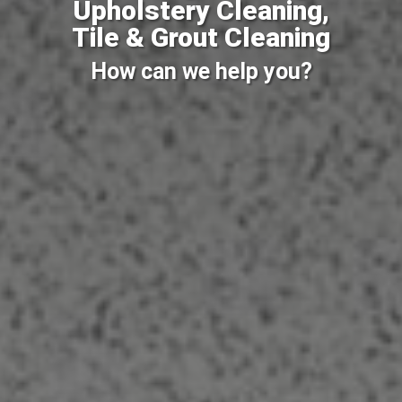
Upholstery Cleaning,
Tile & Grout Cleaning
How can we help you?