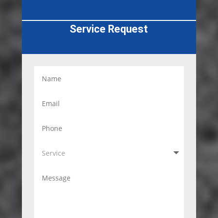
Service Request