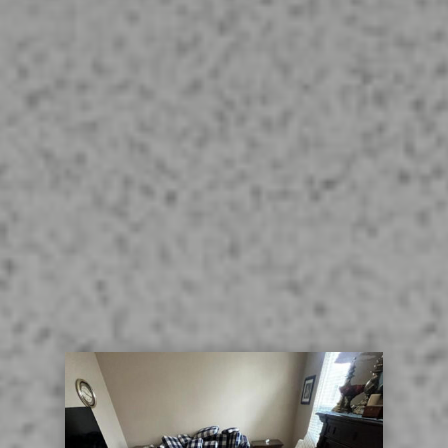
thereby renewing the surfaces of tile
and grout. Contact Us today for
Bellbrook Ohio Tile and Grout
Cleaning. We use the turbo hybrid
method, along with deep scrubbing
and final rinse for the best possible
cleaning for your tile and grout.