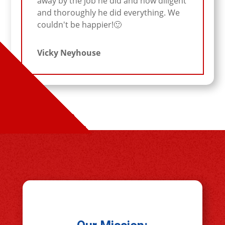
away by the job he did and how diligent
and thoroughly he did everything. We
couldn't be happier!🙂
Vicky Neyhouse