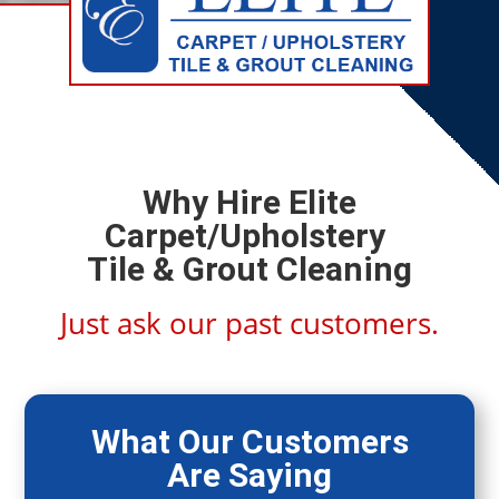
Why Hire Elite
Carpet/Upholstery
Tile & Grout Cleaning
Just ask our past customers.
What Our Customers
Are Saying