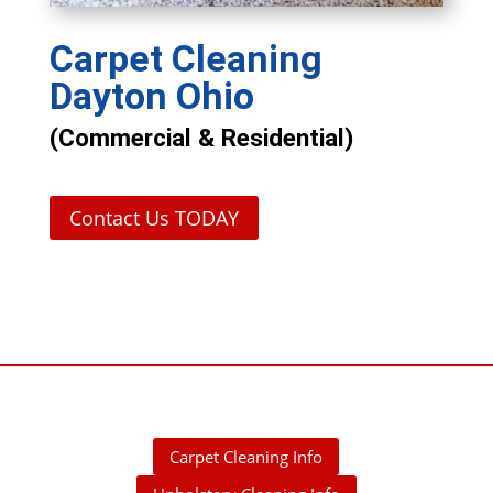
Carpet Cleaning
Dayton Ohio
(Commercial & Residential)
Contact Us TODAY
Carpet Cleaning Info