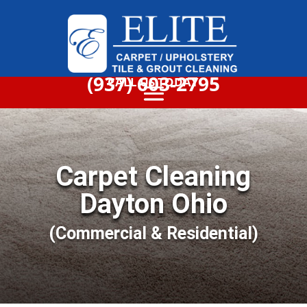
(937) 603-2795
CALL US TODAY
Carpet Cleaning
Dayton Ohio
(Commercial & Residential)